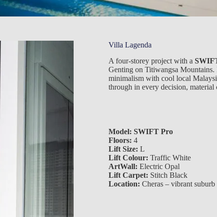
Villa Lagenda
A four-storey project with a
SWIFT
Genting on Titiwangsa Mountains. 
minimalism with cool local Malaysia
through in every decision, material 
Model:
SWIFT Pro
Floors:
4
Lift Size:
L
Lift Colour:
Traffic White
ArtWall:
Electric Opal
Lift Carpet:
Stitch Black
Location:
Cheras – vibrant suburb