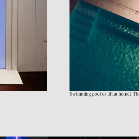
Swimming pool or lift at home? The