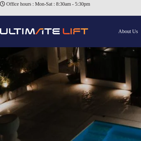
Office hours : Mon-Sat : 8:30am - 5:30pm
About Us