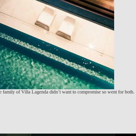
 family of Villa Lagenda didn’t want to compromise so went for both.