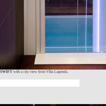
SWIFT
with a city view from Villa Lagenda.