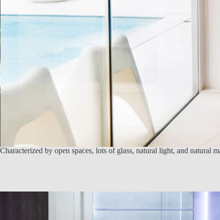
Characterized by open spaces, lots of glass, natural light, and natural 