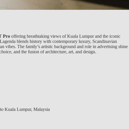
 Pro
offering breathtaking views of Kuala Lumpur and the iconic
Lagenda blends history with contemporary luxury, Scandinavian
n vibes. The family’s artistic background and role in advertising shine
choice, and the fusion of architecture, art, and design.
 to Kuala Lumpur, Malaysia