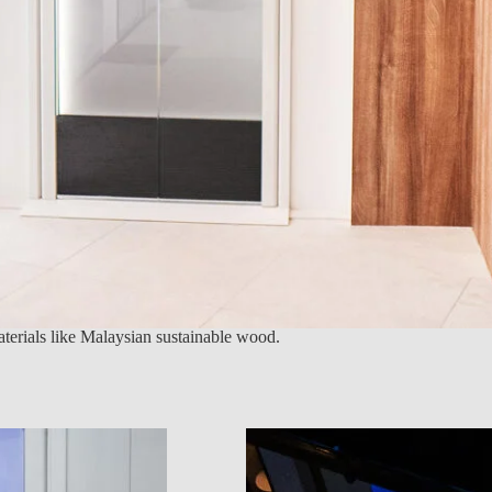
materials like Malaysian sustainable wood.