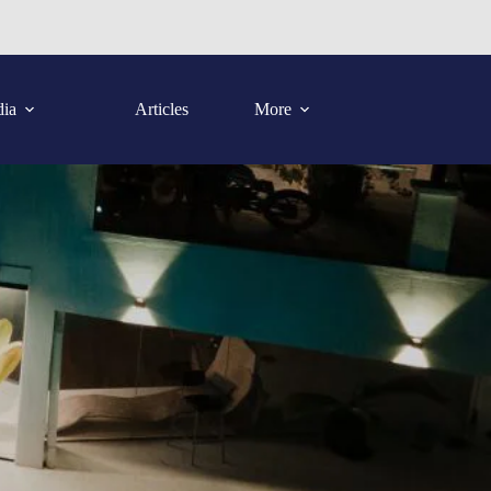
ia
Articles
More