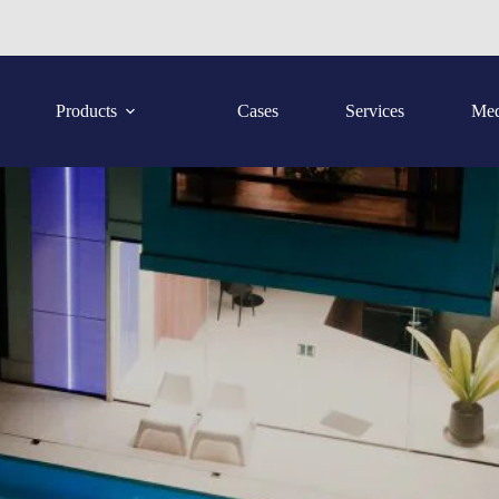
Products
Cases
Services
Med