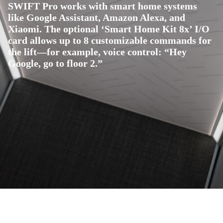
SWIFT Pro works with smart home systems
like Google Assistant, Amazon Alexa, and
Xiaomi. The optional ‘Smart Home Kit 8x’ I/O
card allows up to 8 customizable commands for
the lift—for example, voice control: “Hey
Google, go to floor 2.”