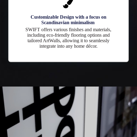
Customizable Design with a focus on
Scandinavian minimalism
SWIFT offers various finishes and materials,
including eco-friendly flooring options and
tailored ArtWalls, allowing it to seamlessly
integrate into any home décor.