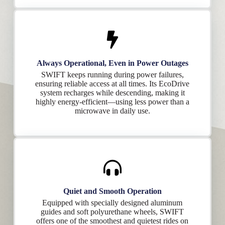
Always Operational, Even in Power Outages
SWIFT keeps running during power failures,
ensuring reliable access at all times. Its EcoDrive
system recharges while descending, making it
highly energy-efficient—using less power than a
microwave in daily use.
Quiet and Smooth Operation
Equipped with specially designed aluminum
guides and soft polyurethane wheels, SWIFT
offers one of the smoothest and quietest rides on