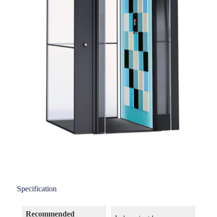
Specification
Recommended