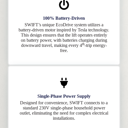
100% Battery-Driven
SWIFT’s unique EcoDrive system utilizes a
battery-driven motor inspired by Tesla technology.
This design ensures that the lift operates entirely
on battery power, with batteries charging during
th
downward travel, making every 4
-trip energy-
free.
Single-Phase Power Supply
Designed for convenience, SWIFT connects to a
standard 230V single-phase household power
outlet, eliminating the need for complex electrical
installations.