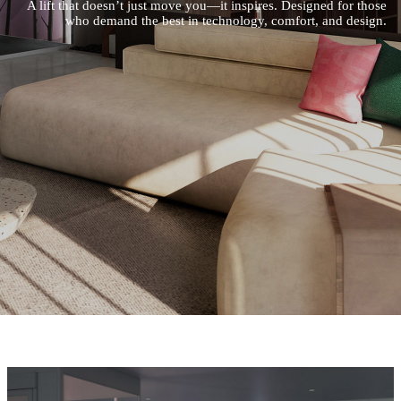
A lift that doesn’t just move you—it inspires. Designed for those
who demand the best in technology, comfort, and design.