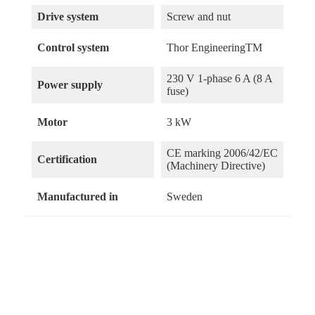
Drive system
Screw and nut
Control system
Thor EngineeringTM
230 V 1-phase 6 A (8 A
Power supply
fuse)
Motor
3 kW
CE marking 2006/42/EC
Certification
(Machinery Directive)
Manufactured in
Sweden