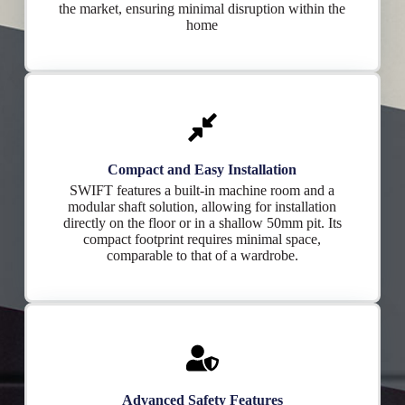
the market, ensuring minimal disruption within the
home
Compact and Easy Installation
SWIFT features a built-in machine room and a
modular shaft solution, allowing for installation
directly on the floor or in a shallow 50mm pit. Its
compact footprint requires minimal space,
comparable to that of a wardrobe.
Advanced Safety Features