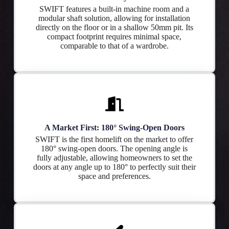
SWIFT features a built-in machine room and a
modular shaft solution, allowing for installation
directly on the floor or in a shallow 50mm pit. Its
compact footprint requires minimal space,
comparable to that of a wardrobe.
A Market First: 180° Swing-Open Doors
SWIFT is the first homelift on the market to offer
180° swing-open doors. The opening angle is
fully adjustable, allowing homeowners to set the
doors at any angle up to 180° to perfectly suit their
space and preferences.