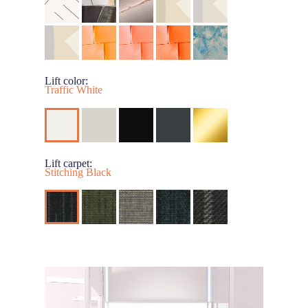
Lift color:
Traffic White
Lift carpet:
Stitching Black