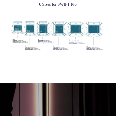
6 Sizes for SWIFT Pro