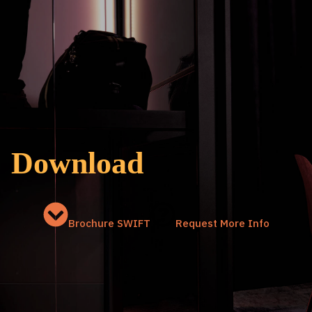
Download
Brochure SWIFT
Request More Info