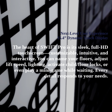
Next-Level User Experience
15.4” Dynamic Touch Display
The heart of SWIFT Pro is its sleek, full-HD
touchscreen—customizable, intuitive, and
interactive. You can name your floors, adjust
lift speed, lighting, activate child/floor locks, or
even play a mini-game while waiting. Every
detail responds to your needs.