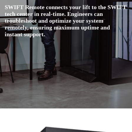
SWIFT Remote connects your lift to the SWIFT
tech center in real-time. Engineers can
troubleshoot and optimize your system
remotely, ensuring maximum uptime and
instant support.