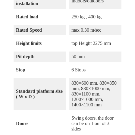
Indoors/outdoors
installation
Rated load
250 kg , 400 kg
Rated Speed
max 0.30 m/sec
Height limits
top Height 2275 mm
Pit depth
50 mm
Stop
6 Stops
830×600 mm, 830×850
mm, 830×1000 mm,
Standard platform size
830×1100 mm,
( W x D )
1200×1000 mm,
1400×1100 mm
Swing doors, the door
Doors
can be on 1 out of 3
sides