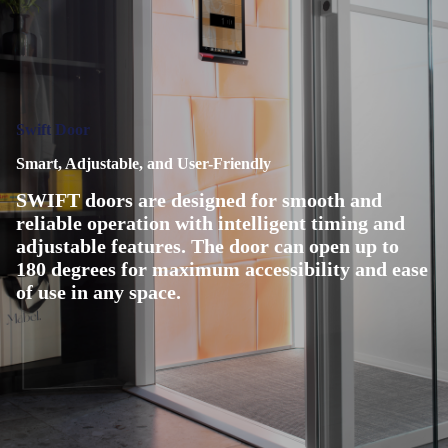
Swift Door
Smart, Adjustable, and User-Friendly
SWIFT doors are designed for smooth and
reliable operation with intelligent timing and
adjustable features. The door can open up to
180 degrees for maximum accessibility and ease
of use in any space.