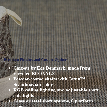
Premium Finishes and Custom Options
Carpets by Ege Denmark, made from
recycled ECONYL®
Powder-coated shafts with Jotun™
Scandinavian colors
RGB ceiling lighting and adjustable shaft
side lights
Glass or steel shaft options, 6 platform
sizes