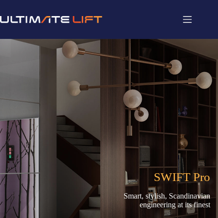
SWIFT Pro
Smart, stylish, Scandinavian
engineering at its finest