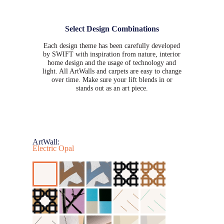
Select Design Combinations
Each design theme has been carefully developed
by SWIFT with inspiration from nature, interior
home design and the usage of technology and
light. All ArtWalls and carpets are easy to change
over time. Make sure your lift blends in or
stands out as an art piece.
ArtWall:
Electric Opal