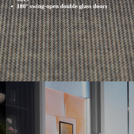
180° swing-open double glass doors