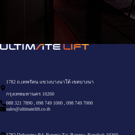
1782 ถ.เทพรัตน แขวงบางนาใต้ เขตบางนา
กรุงเทพมหานคร 10260
088 321 7890
,
098 749 1000
,
098 749 7000
sales@ultimatelift.co.th
1782 Debaratna Rd, Bangna Tai, Bangna, Bangkok 10260