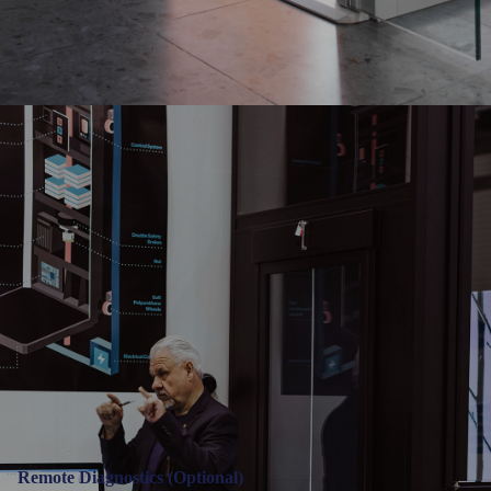
Remote Diagnostics (Optional)