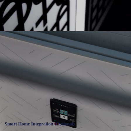
Smart Home Integration (Optional)