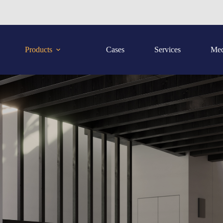
Products
Cases
Services
Med