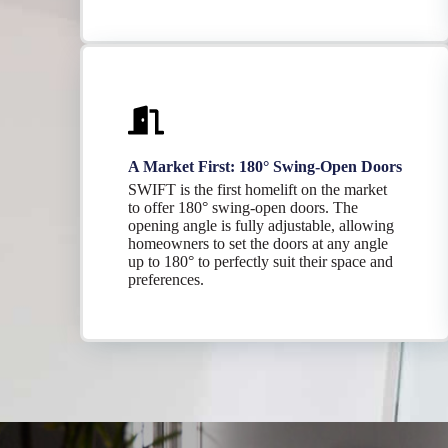
A Market First: 180° Swing-Open Doors
SWIFT is the first homelift on the market
to offer 180° swing-open doors. The
opening angle is fully adjustable, allowing
homeowners to set the doors at any angle
up to 180° to perfectly suit their space and
preferences.