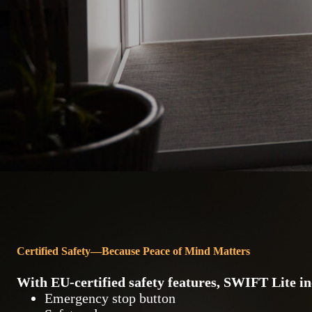
Certified Safety—Because Peace of Mind Matters
With
EU-certified safety features
, SWIFT Lite in
Emergency stop button