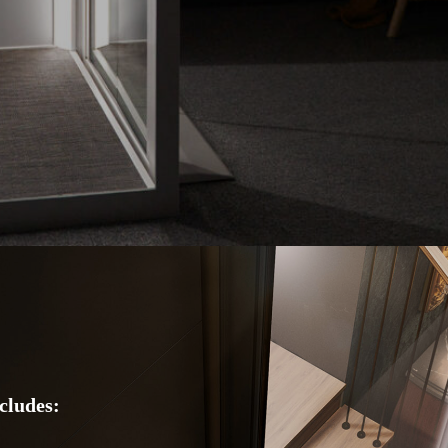
cludes: