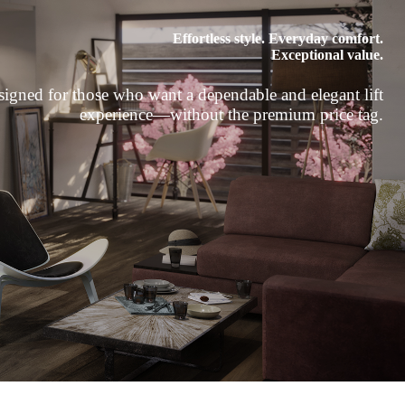
Effortless style. Everyday comfort.
Exceptional value.
igned for those who want a dependable and elegant lift
experience—without the premium price tag.