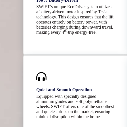
100% Battery-Driven
SWIFT’s unique EcoDrive system utilizes
a battery-driven motor inspired by Tesla
technology. This design ensures that the lift
operates entirely on battery power, with
batteries charging during downward travel,
th
making every 4
-trip energy-free.
Quiet and Smooth Operation
Equipped with specially designed
aluminum guides and soft polyurethane
wheels, SWIFT offers one of the smoothest
and quietest rides on the market, ensuring
minimal disruption within the home