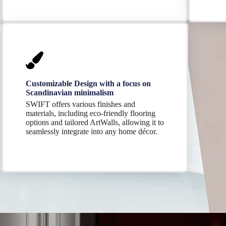
Customizable Design with a focus on
Scandinavian minimalism
SWIFT offers various finishes and
materials, including eco-friendly flooring
options and tailored ArtWalls, allowing it to
seamlessly integrate into any home décor.