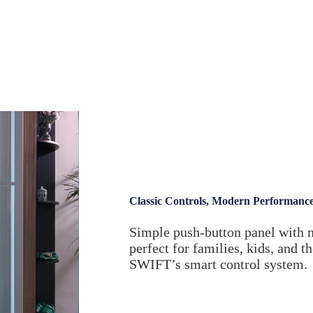
Classic Controls, Modern Performanc
Simple push-button panel with 
perfect for families, kids, and t
SWIFT’s smart control system.