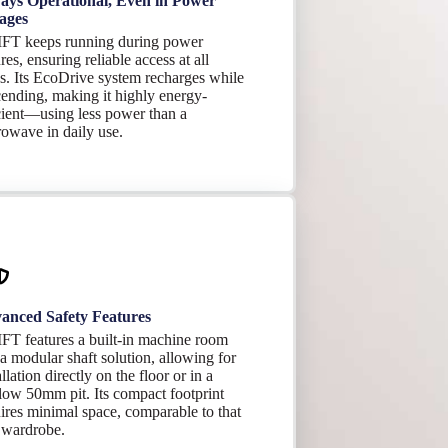
ays Operational, Even in Power
ages
FT keeps running during power
ures, ensuring reliable access at all
s. Its EcoDrive system recharges while
ending, making it highly energy-
cient—using less power than a
owave in daily use.
anced Safety Features
FT features a built-in machine room
a modular shaft solution, allowing for
allation directly on the floor or in a
low 50mm pit. Its compact footprint
ires minimal space, comparable to that
 wardrobe.