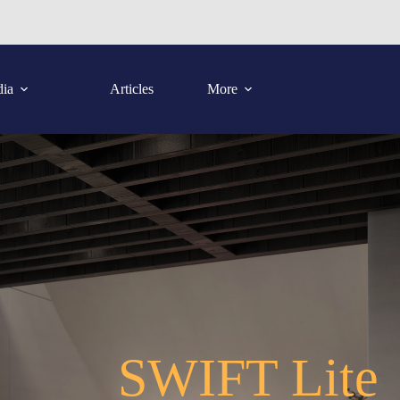
ia
Articles
More
SWIFT Lite