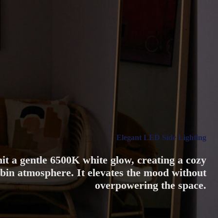
Elegant LED Side Lighting
emit a gentle 6500K white glow, creating a cozy
in atmosphere. It elevates the mood without
overpowering the space.