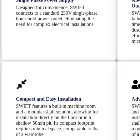
Single-Phase Power Supply
Alw
Out
Designed for convenience, SWIFT
connects to a standard 230V single-phase
SWI
household power outlet, eliminating the
fail
need for complex electrical installations.
time
desc
effi
micr
Compact and Easy Installation
Adv
SWIFT features a built-in machine room
SWI
and a modular shaft solution, allowing for
and 
installation directly on the floor or in a
inst
shallow 50mm pit. Its compact footprint
shal
requires minimal space, comparable to that
requ
of a wardrobe.
of a