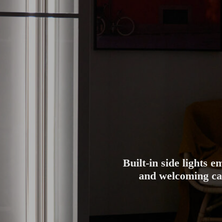
Built-in side lights 
and welcoming cab