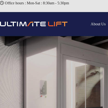
Office hours : Mon-Sat : 8:30am - 5:30pm
About Us