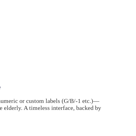
e
numeric or custom labels (G/B/-1 etc.)—
he elderly. A timeless interface, backed by